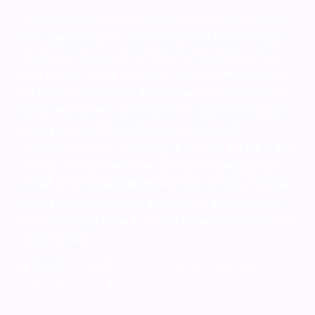
The 1558 new 1200 square foot homes that have recently
been approved by our commissioners will fundamentally
change our city and rob our citizens of the heritage they
have worked so hard to preserve. As a city commissioner I
will never vote in favor of projects like these cookie cutter
RPUD developments our Mayor and Commissioners have
worked so hard to hurry into law despite staunch
opposition from the community. I’ll vote with the will of our
citizens. Our city leaders have steadfastly worked to defy
the will of the citizens and ignored their concerns. This bull
headed obstinance has put the wishes of outside special
interest ahead of those of Oak Hill Residents and serves no
one in our city.
Report:
for Residents of North Gaines Street and other
Concerned Parties