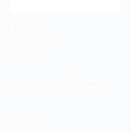
Are your elected officials and city
staff acting in your best interest?
/
6
25 MAY, 2026
May 25, 2026
Read More