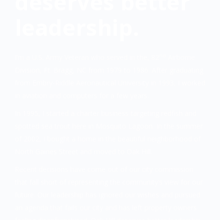
deserves better
leadership.
nd
I’m a U.S. Army Veteran who served in the, 82
Airborne
Division, Ft. Bragg, NC from 1979 to 1986. After graduating
from Embry-Riddle Aeronautical University in 1993, I worked
in aviation and computers for a few years.
In 1995, I started a charter business targeting redfish and
spotted sea trout here in Mosquito Lagoon. In the summer
of 2002, I bought a home in the beautiful neighborhood of
North Gaines Street and moved to Oak Hill.
Recent decisions have come out of our city commission
that fall short of representing the community’s view for our
future. Our leadership has ignored our wishes and pursued
an agenda that fails our city and has left property owners