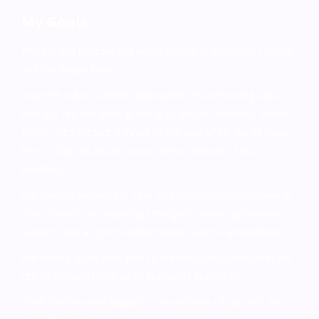
My Goals
Protect and improve the water quality of Mosquito Lagoon
and the Indian River.
Stop the out-of-control approval of RPUD housing units
that our city has been granting to outside interests. These
RPUD units present a threat to the way of life we all enjoy
here in Oak Hill and in no way reflect the will of our
residents.
Get the city prepared in case of a catastrophic hurricane or
other disaster by acquiring emergency power generation
systems and a storm shelter that is open to all residents.
Implement a five-year plan to improve the roadways in our
city by bringing them up to statewide standards.
“With the help and support of the citizens of Oak Hill, we