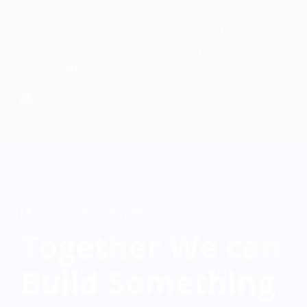
feeling disenfranchised. Oak Hill deserves better leadership.
Protect and Improve
Quality of Life
Water Quality
Storm Shelters
Emergency Response
Road Standards
LET’S STAND TOGETHER
Together We can
Build Something