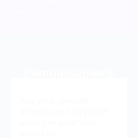
can achieve these goals.
Thank you!”
Commissioner’s
Corner
6
25 MAY, 2026
Are your elected
Commissioner’s meeting news and events—Exposing your
officials and city staff
TRUE local government.
acting in your best
interest?