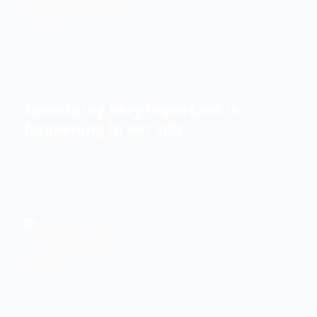
Something Very Important is
happening in our city
/
6
9 JAN, 2026
January 9, 2026
Read More