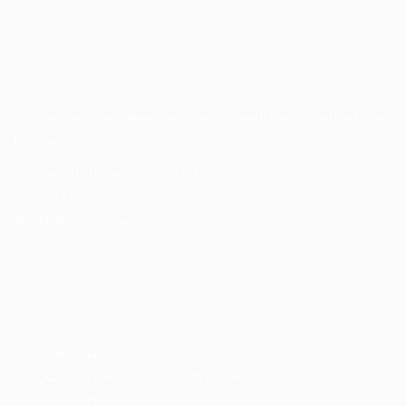
Contact
Your comments are always welcome, please let me know how I may
help you.
234 S. US Highway 1 – Oak Hill 32759
386.235.7882
joe@votejoenow.com
Links
Links
Water Quality
Quality of Life
Vote for Joe
Storm Shelters
Testimonials