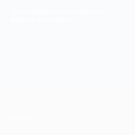
Turning the City Commission
Against its Citizens
/
6
23 DEC, 2025
December 23, 2025
Read More
Vote Joe Now