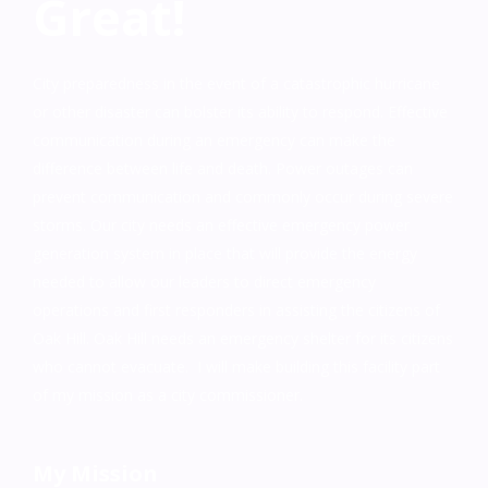
Great!
City preparedness in the event of a catastrophic hurricane
or other disaster can bolster its ability to respond. Effective
communication during an emergency can make the
difference between life and death. Power outages can
prevent communication and commonly occur during severe
storms. Our city needs an effective emergency power
generation system in place that will provide the energy
needed to allow our leaders to direct emergency
operations and first responders in assisting the citizens of
Oak Hill. Oak Hill needs an emergency shelter for its citizens
who cannot evacuate. I will make building this facility part
of my mission as a city commissioner.
My Mission