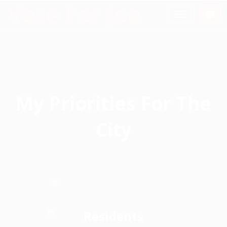
Vote For Joe
My Priorities For The
City
Protect and Improve Water
Quality of life for all Oak Hill
Quality
Residents